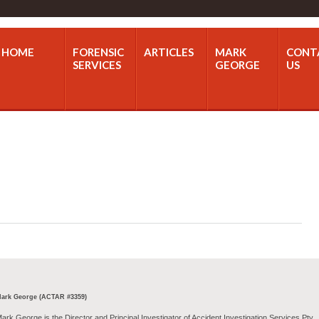
HOME
FORENSIC
ARTICLES
MARK
CONT
SERVICES
GEORGE
US
ark George (ACTAR #3359)
ark George is the Director and Principal Investigator of Accident Investigation Services Pty