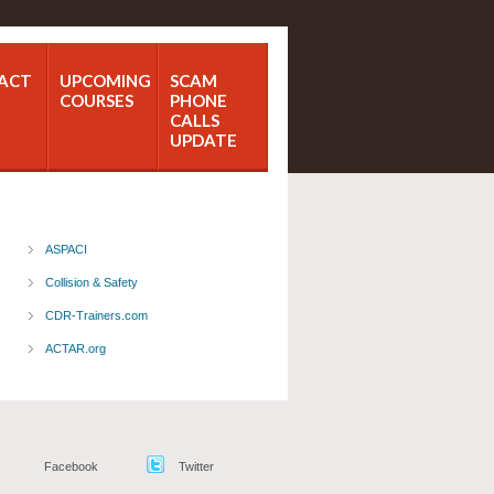
ACT
UPCOMING
SCAM
COURSES
PHONE
CALLS
UPDATE
ASPACI
Collision & Safety
CDR-Trainers.com
ACTAR.org
Facebook
Twitter