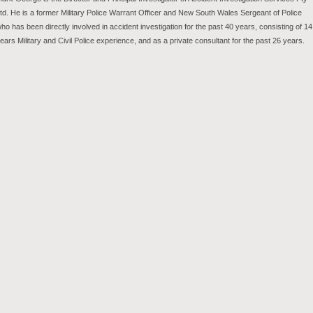
td. He is a former Military Police Warrant Officer and New South Wales Sergeant of Police
ho has been directly involved in accident investigation for the past 40 years, consisting of 14
ears Military and Civil Police experience, and as a private consultant for the past 26 years.