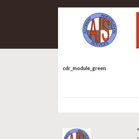
cdr_module_green
M
M