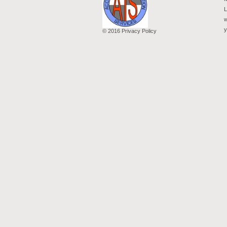
L
w
y
© 2016 Privacy Policy