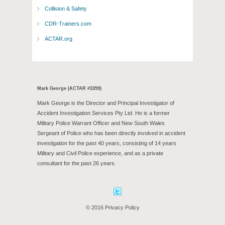
Collision & Safety
CDR-Trainers.com
ACTAR.org
Mark George (ACTAR #3359)
Mark George is the Director and Principal Investigator of
Accident Investigation Services Pty Ltd. He is a former
Military Police Warrant Officer and New South Wales
Sergeant of Police who has been directly involved in accident
investigation for the past 40 years, consisting of 14 years
Military and Civil Police experience, and as a private
consultant for the past 26 years.
Facebook
Twitter
© 2016 Privacy Policy