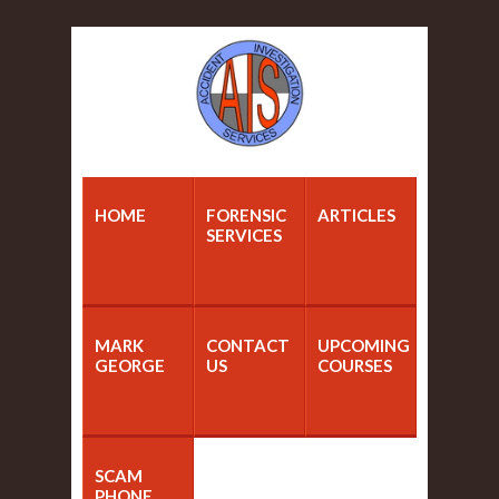
HOME
FORENSIC
ARTICLES
SERVICES
MARK
CONTACT
UPCOMING
GEORGE
US
COURSES
SCAM
PHONE