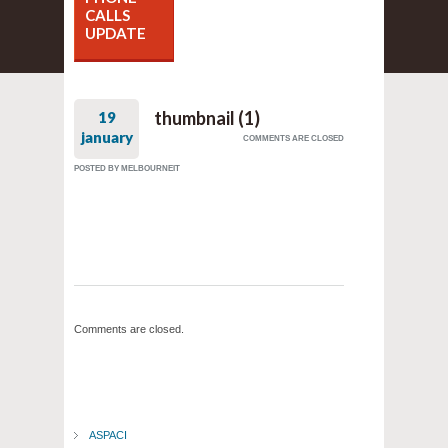
CALLS
UPDATE
thumbnail (1)
19
january
COMMENTS ARE CLOSED
POSTED BY
MELBOURNEIT
Comments are closed.
ASPACI