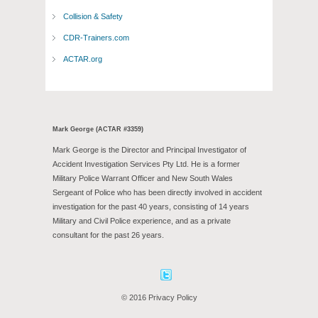
Collision & Safety
CDR-Trainers.com
ACTAR.org
Mark George (ACTAR #3359)
Mark George is the Director and Principal Investigator of
Accident Investigation Services Pty Ltd. He is a former
Military Police Warrant Officer and New South Wales
Sergeant of Police who has been directly involved in accident
investigation for the past 40 years, consisting of 14 years
Military and Civil Police experience, and as a private
consultant for the past 26 years.
Facebook
Twitter
© 2016 Privacy Policy