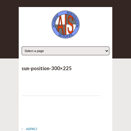
sun-position-300×225
ASPACI